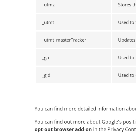
_utmz
Stores t
_utmt
Used to 
_utmt_masterTracker
Updates 
_ga
Used to 
_gid
Used to 
You can find more detailed information abou
You can find out more about Google's positio
opt-out browser add-on
in the Privacy Con