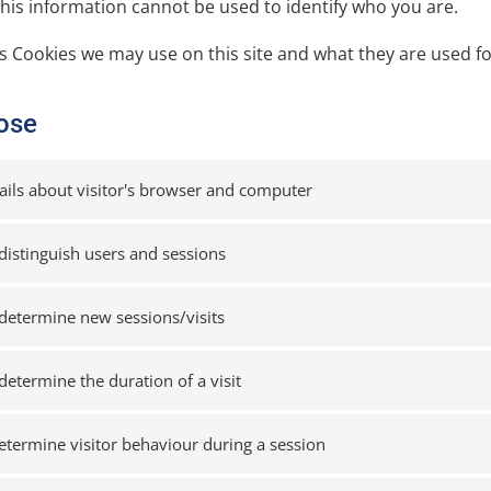
this information cannot be used to identify who you are.
cs Cookies we may use on this site and what they are used fo
ose
ails about visitor's browser and computer
distinguish users and sessions
determine new sessions/visits
determine the duration of a visit
etermine visitor behaviour during a session