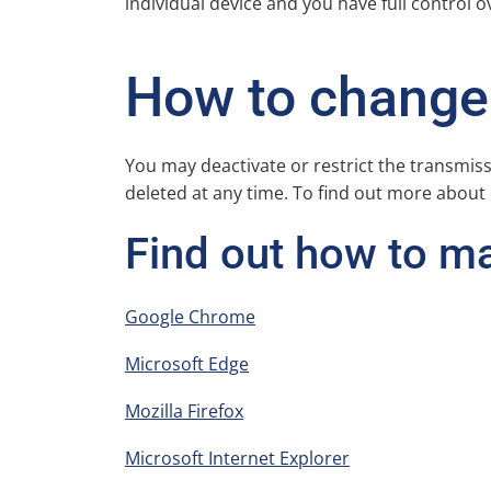
individual device and you have full control o
How to change 
You may deactivate or restrict the transmis
deleted at any time. To find out more about
Find out how to m
Google Chrome
Microsoft Edge
Mozilla Firefox
Microsoft Internet Explorer