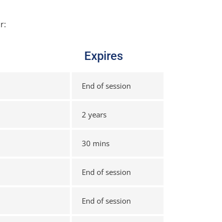
r:
Expires
End of session
2 years
30 mins
End of session
End of session