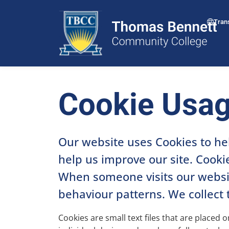
Tran
Cookie Usa
Our website uses Cookies to he
help us improve our site. Cookie
When someone visits our website
behaviour patterns. We collect 
Cookies are small text files that are placed