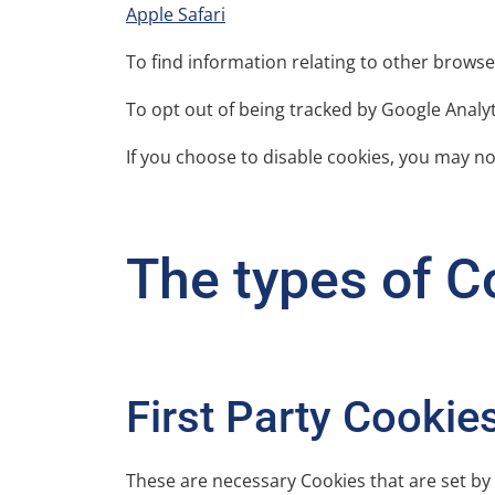
Apple Safari
To find information relating to other browse
To opt out of being tracked by Google Analyti
If you choose to disable cookies, you may not
The types of Co
First Party Cookie
These are necessary Cookies that are set by 