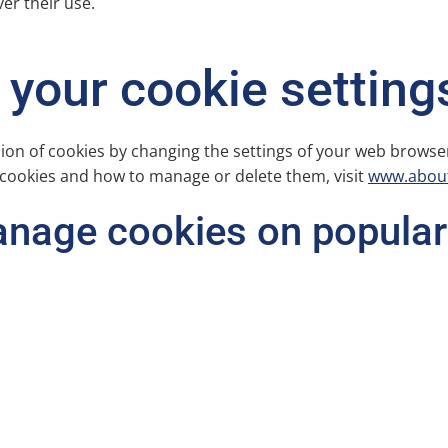
ver their use.
your cookie setting
sion of cookies by changing the settings of your web browse
 cookies and how to manage or delete them, visit
www.about
anage cookies on popular