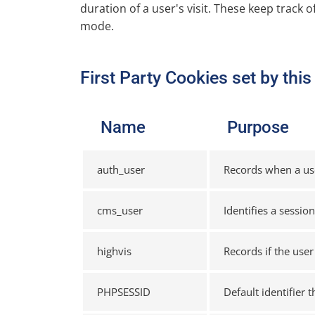
duration of a user's visit. These keep track o
mode.
First Party Cookies set by thi
Name
Purpose
auth_user
Records when a user
cms_user
Identifies a sessio
highvis
Records if the user
PHPSESSID
Default identifier 