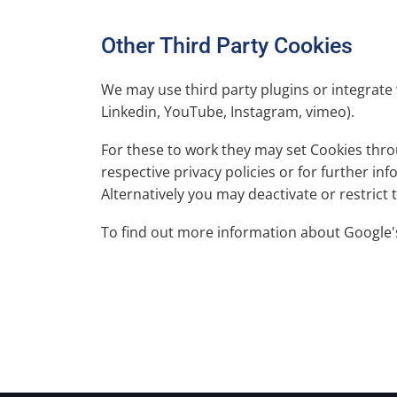
Other Third Party Cookies
We may use third party plugins or integrate 
Linkedin, YouTube, Instagram, vimeo).
For these to work they may set Cookies throu
respective privacy policies or for further i
Alternatively you may deactivate or restrict
To find out more information about Google'