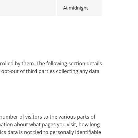
At midnight
olled by them. The following section details
pt-out of third parties collecting any data
number of visitors to the various parts of
mation about what pages you visit, how long
 data is not tied to personally identifiable