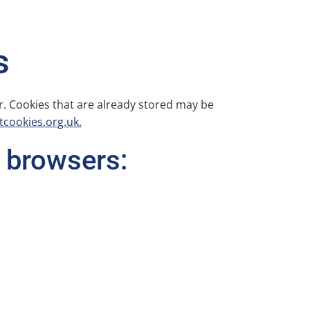
s
r. Cookies that are already stored may be
cookies.org.uk.
 browsers: