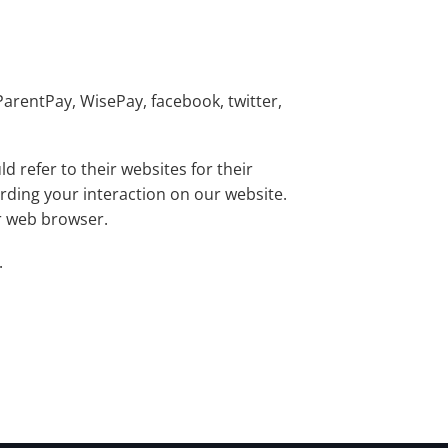
ParentPay, WisePay, facebook, twitter,
 refer to their websites for their
arding your interaction on our website.
ur web browser.
.