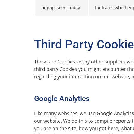
popup_seen_today
Indicates whether
Third Party Cooki
These are Cookies set by other suppliers wh
third party Cookies you might encounter thro
regarding your interaction on our website, pl
Google Analytics
Like many websites, we use Google Analytics 
our website. We do this to compile reports t
you are on the site, how you got here, what 