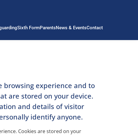
guarding
Sixth Form
Parents
News & Events
Contact
le browsing experience and to
hat are stored on your device.
ion and details of visitor
ersonally identify anyone.
perience. Cookies are stored on your