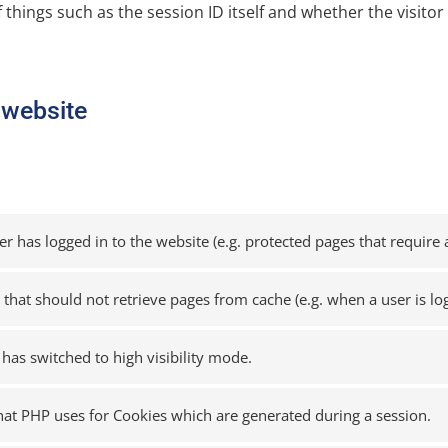
f things such as the session ID itself and whether the visitor 
s website
 has logged in to the website (e.g. protected pages that require a
n that should not retrieve pages from cache (e.g. when a user is lo
 has switched to high visibility mode.
that PHP uses for Cookies which are generated during a session.