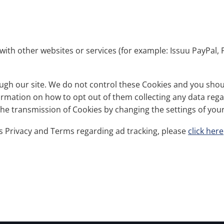
with other websites or services (for example: Issuu PayPal, 
gh our site. We do not control these Cookies and you should
nformation on how to opt out of them collecting any data reg
 the transmission of Cookies by changing the settings of yo
s Privacy and Terms regarding ad tracking, please
click here