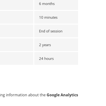
6 months
10 minutes
End of session
2 years
24 hours
uding information about the
Google Analytics