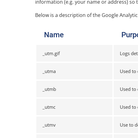
information (e.g. your name or address) so 
Below is a description of the Google Analyti
Name
Purp
_utm.gif
Logs det
_utma
Used to 
_utmb
Used to 
_utmc
Used to 
_utmv
Use to d