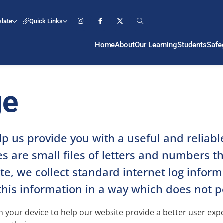
slate
Quick Links
Home
About
Our Learning
Students
Safe
ge
lp us provide you with a useful and reliab
s are small files of letters and numbers t
, we collect standard internet log informat
this information in a way which does not p
 on your device to help our website provide a better user ex