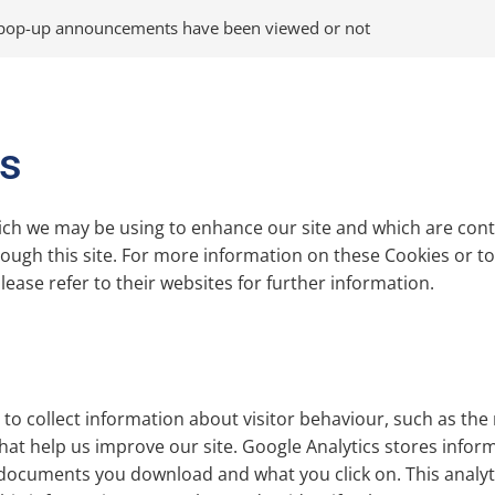
 pop-up announcements have been viewed or not
es
ich we may be using to enhance our site and which are contr
ugh this site. For more information on these Cookies or to o
ease refer to their websites for further information.
to collect information about visitor behaviour, such as the 
hat help us improve our site. Google Analytics stores infor
documents you download and what you click on. This analytics