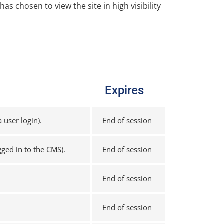
has chosen to view the site in high visibility
Expires
 user login).
End of session
gged in to the CMS).
End of session
End of session
End of session