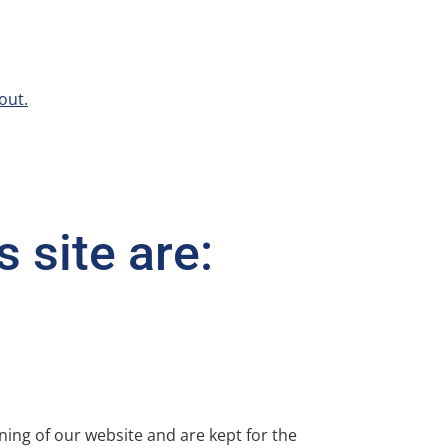
out.
 site are:
ning of our website and are kept for the