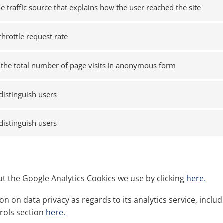
he traffic source that explains how the user reached the site
throttle request rate
the total number of page visits in anonymous form
distinguish users
distinguish users
t the Google Analytics Cookies we use by clicking
here.
n on data privacy as regards to its analytics service, incl
trols section
here.