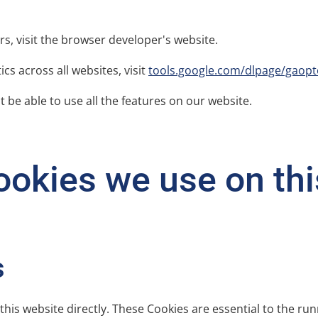
rs, visit the browser developer's website.
cs across all websites, visit
tools.google.com/dlpage/gaopt
 be able to use all the features on our website.
okies we use on this
s
this website directly. These Cookies are essential to the run