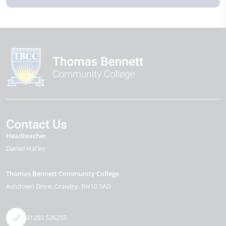
Contact Us
Headteacher
Daniel Hatley
Thomas Bennett Community College
Ashdown Drive
Crawley
RH10 5AD
01293 526255