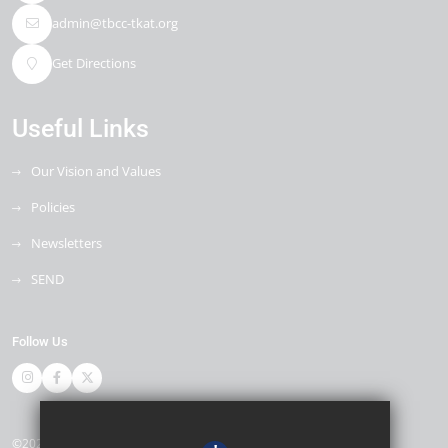
admin@tbcc-tkat.org
Get Directions
Useful Links
Our Vision and Values
Policies
Newsletters
SEND
Follow Us
©2026 Thomas Bennett Community College