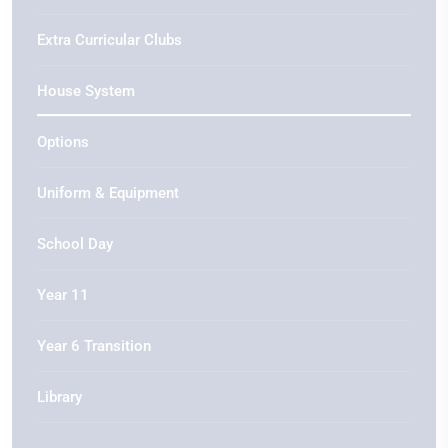
Extra Curricular Clubs
House System
Options
Uniform & Equipment
School Day
Year 11
Year 6 Transition
Library