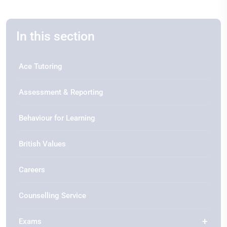
In this section
Ace Tutoring
Assessment & Reporting
Behaviour for Learning
British Values
Careers
Counselling Service
Exams