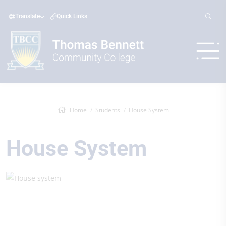
Translate
Quick Links
Home
Students
House System
House System