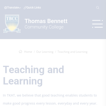
Translate
Quick Links
Home
Our Learning
Teaching and Learning
Teaching and
Learning
In TKAT, we believe that good teaching enables students to
make good progress every lesson, everyday and every year.