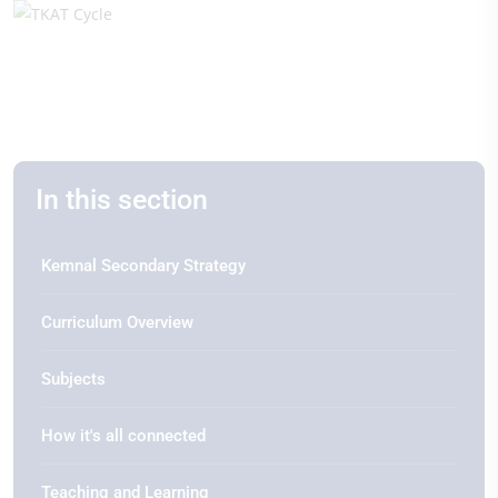
In this section
Kemnal Secondary Strategy
Curriculum Overview
Subjects
How it's all connected
Teaching and Learning