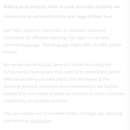
Making good progress leads to good outcomes enabling our
students to be successful in the next stage of their lives.
Our TKAT pyramid represents an evidence informed
framework for effective teaching that uses a trust wide
common language. This language aligns with the DFE golden
thread.
We recognise the holistic view of a school including the
fundamental foundations that need to be embedded before
effective teaching can take place. The red layers of the
teaching pyramid represent these foundations. We further
believe that this model enables all teachers to teach and most
importantly all students to learn.
You can explore our framework further through our teaching
and learning
curriculum
.