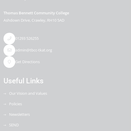
Thomas Bennett Community College
Ashdown Drive
Crawley
RH10 5AD
01293 526255
admin@tbcc-tkat.org
Get Directions
Useful Links
Our Vision and Values
Policies
Newsletters
SEND