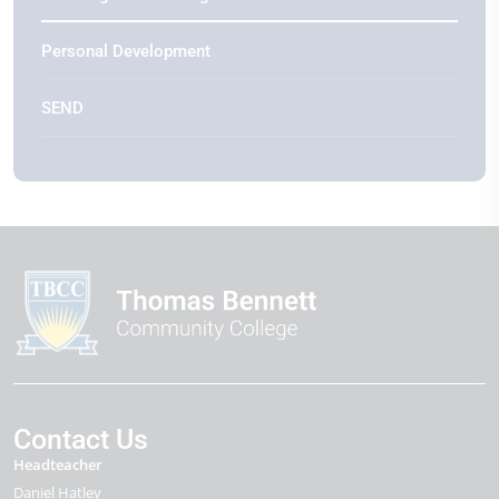
Personal Development
SEND
Contact Us
Headteacher
Daniel Hatley