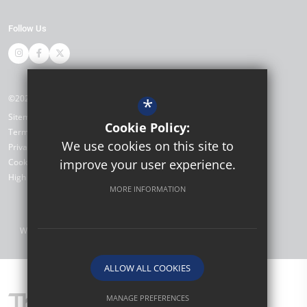
Follow Us
©2026 Thomas Bennett Community College
*
Sitemap
Cookie Policy:
Terms of Use
We use cookies on this site to
Privacy Policy
Cookie Usage
improve your user experience.
High Visibility Version
MORE INFORMATION
Website Design by
ALLOW ALL COOKIES
MANAGE PREFERENCES