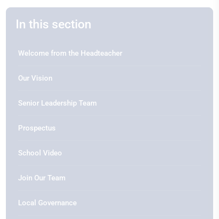
In this section
Welcome from the Headteacher
Our Vision
Senior Leadership Team
Prospectus
School Video
Join Our Team
Local Governance