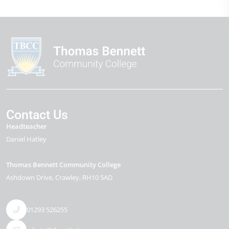
Contact Us
Headteacher
Daniel Hatley
Thomas Bennett Community College
Ashdown Drive
Crawley
RH10 5AD
01293 526255