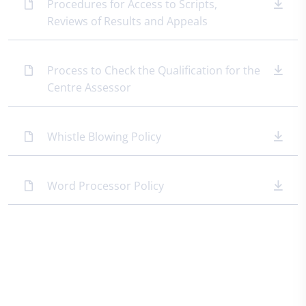
Procedures for Access to Scripts,
Reviews of Results and Appeals
Process to Check the Qualification for the
Centre Assessor
Whistle Blowing Policy
Word Processor Policy