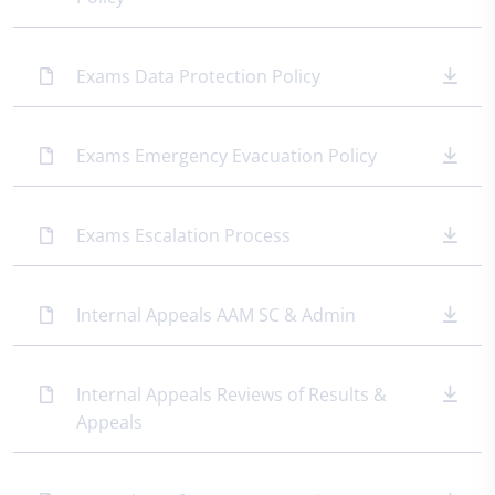
Exams Data Protection Policy
Exams Emergency Evacuation Policy
Exams Escalation Process
Internal Appeals AAM SC & Admin
Internal Appeals Reviews of Results &
Appeals