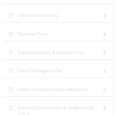
Cyber Security Policy
Equalities Policy
Exam Complaints & Appeals Policy
Exam Contingency Plan
Exams and Assessments Malpractice
Exams Child Protection & Safeguarding
Policy