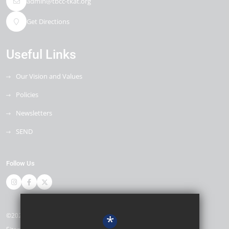
admin@tbcc-tkat.org
Get Directions
Useful Links
Our Vision and Values
Policies
Newsletters
SEND
Follow Us
©2026 Thomas Bennett Community College
*