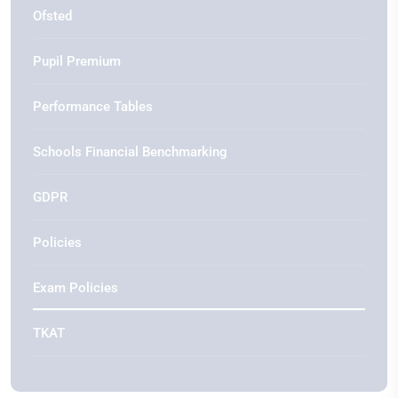
Ofsted
Pupil Premium
Performance Tables
Schools Financial Benchmarking
GDPR
Policies
Exam Policies
TKAT