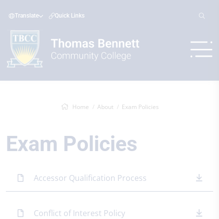
Translate
Quick Links
Home
About
Exam Policies
Exam Policies
Accessor Qualification Process
Conflict of Interest Policy