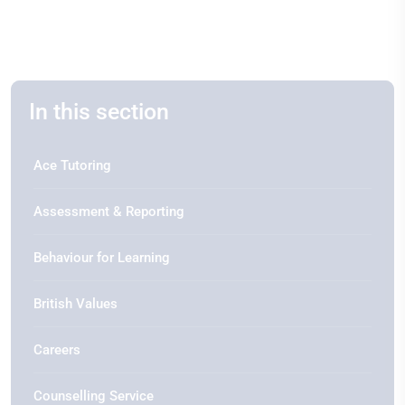
In this section
Ace Tutoring
Assessment & Reporting
Behaviour for Learning
British Values
Careers
Counselling Service