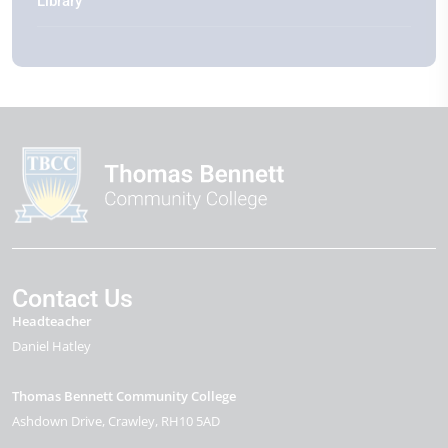
Library
Contact Us
Headteacher
Daniel Hatley
Thomas Bennett Community College
Ashdown Drive
Crawley
RH10 5AD