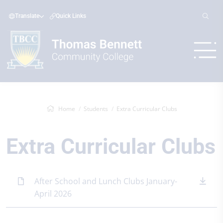
Translate
Quick Links
Home
Students
Extra Curricular Clubs
Extra Curricular Clubs
After School and Lunch Clubs January-
April 2026