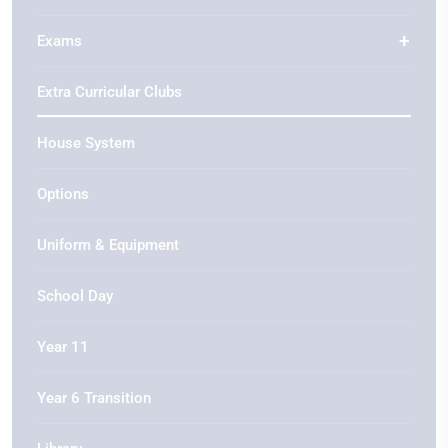
Exams
Extra Curricular Clubs
House System
Options
Uniform & Equipment
School Day
Year 11
Year 6 Transition