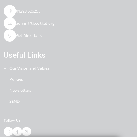
01293 526255
admin@tbcc-tkat.org
Get Directions
Useful Links
Our Vision and Values
Policies
Newsletters
SEND
Follow Us