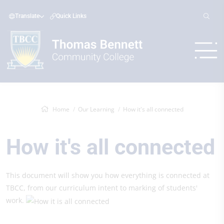
Translate
Quick Links
Home
Our Learning
How it's all connected
How it's all connected
This document will show you how everything is connected at
TBCC, from our curriculum intent to marking of students'
work.