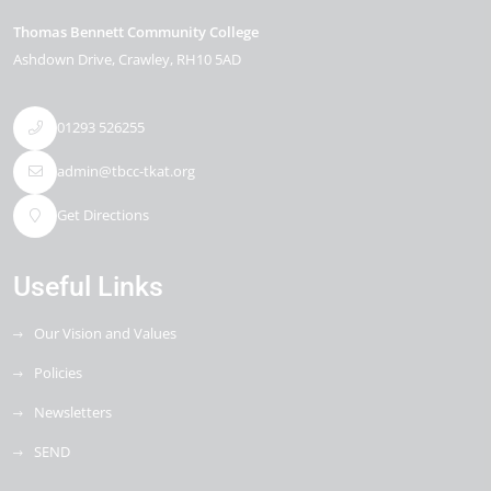
Thomas Bennett Community College
Ashdown Drive
Crawley
RH10 5AD
01293 526255
admin@tbcc-tkat.org
Get Directions
Useful Links
Our Vision and Values
Policies
Newsletters
SEND