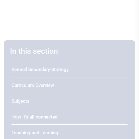
In this section
Kemnal Secondary Strategy
Curriculum Overview
Subjects
How it's all connected
Teaching and Learning