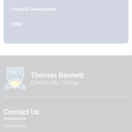
Personal Development
SEND
Contact Us
Headteacher
Daniel Hatley