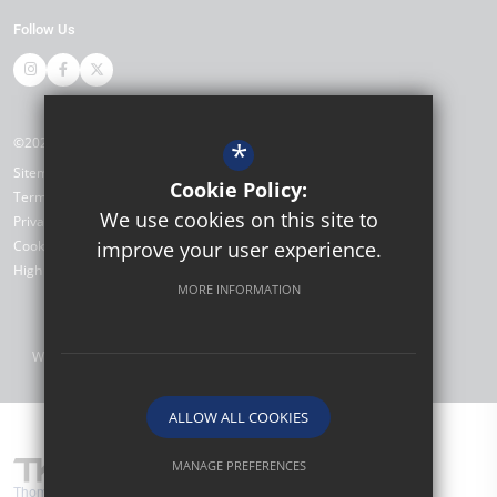
Follow Us
©2026 Thomas Bennett Community College
*
Sitemap
Cookie Policy:
Terms of Use
We use cookies on this site to
Privacy Policy
Cookie Usage
improve your user experience.
High Visibility Version
MORE INFORMATION
Website Design by
ALLOW ALL COOKIES
MANAGE PREFERENCES
Thomas Bennett Community College are part of TKAT (The Kemnal