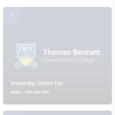
Dream Big: Oxford Trip
News | 15th Oct 2025