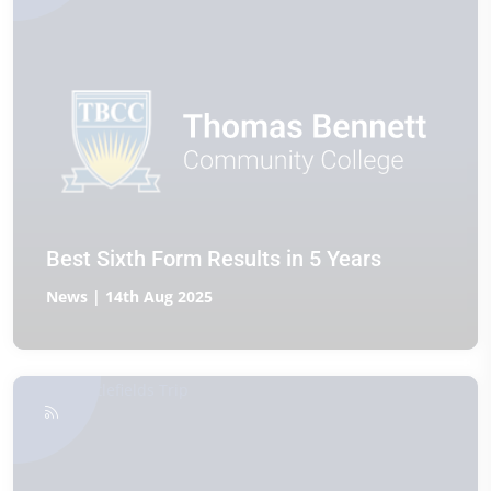
Best Sixth Form Results in 5 Years
News | 14th Aug 2025