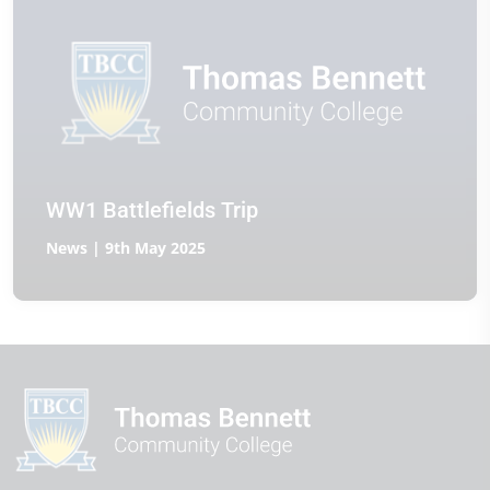
WW1 Battlefields Trip
News | 9th May 2025