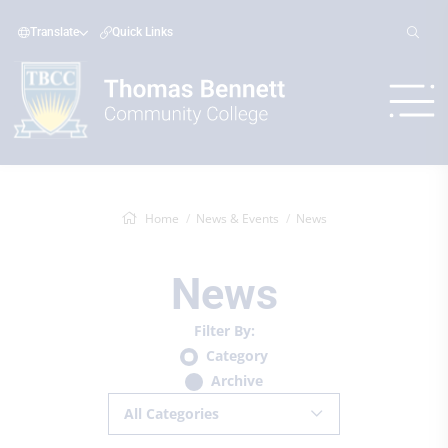
Translate
Quick Links
Home
News & Events
News
News
Filter By:
Category
Archive
All Categories