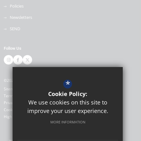
Policies
Newsletters
SEND
Follow Us
©2026 Thomas Bennett Community College
*
Sitemap
Cookie Policy:
Terms of Use
We use cookies on this site to
Privacy Policy
Cookie Usage
improve your user experience.
High Visibility Version
MORE INFORMATION