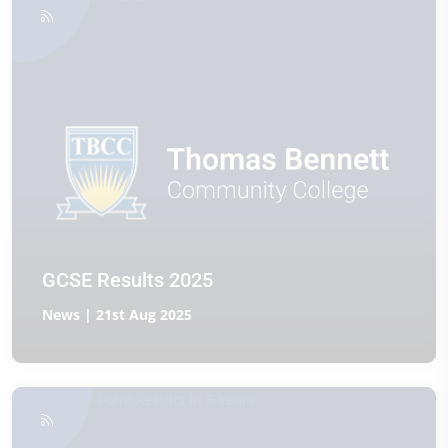
GCSE Results 2025
News | 21st Aug 2025