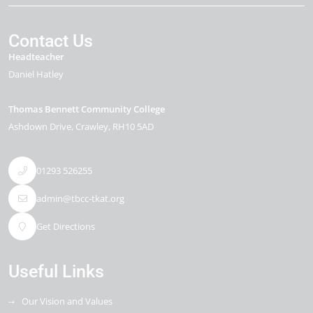
Contact Us
Headteacher
Daniel Hatley
Thomas Bennett Community College
Ashdown Drive
Crawley
RH10 5AD
01293 526255
admin@tbcc-tkat.org
Get Directions
Useful Links
Our Vision and Values