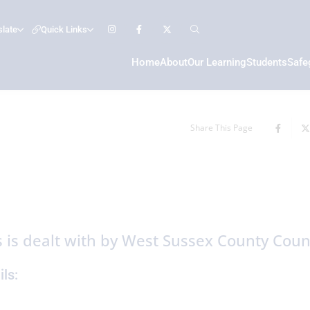
slate
Quick Links
Home
About
Our Learning
Students
Safe
Share This Page
 is dealt with by West Sussex County Counc
ls: