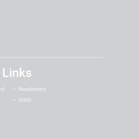
 Links
nd
Newsletters
SEND