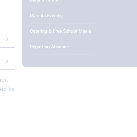
Letters Home
Parents Evening
Catering & Free School Meals
Reporting Absence
er.
ged by