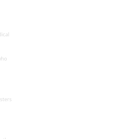
ical
 who
sters