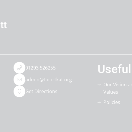
Useful
01293 526255
admin@tbcc-tkat.org
Our Vision a
Get Directions
Values
Policies