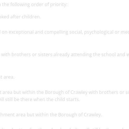
the following order of priority:
ked after children.
 on exceptional and compelling social, psychological or med
 with brothers or sisters already attending the school and
t area.
 area but within the Borough of Crawley with brothers or si
l still be there when the child starts.
tchment area but within the Borough of Crawley.