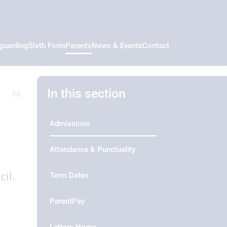
guarding
Sixth Form
Parents
News & Events
Contact
In this section
Admissions
Attendance & Punctuality
il.
Term Dates
ParentPay