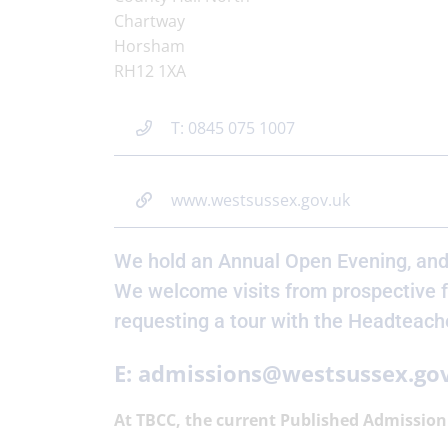
Chartway
Horsham
RH12 1XA
T: 0845 075 1007
www.westsussex.gov.uk
We hold an Annual Open Evening, and
We welcome visits from prospective f
requesting a tour with the Headteach
E: admissions@westsussex.go
At TBCC, the current Published Admission 