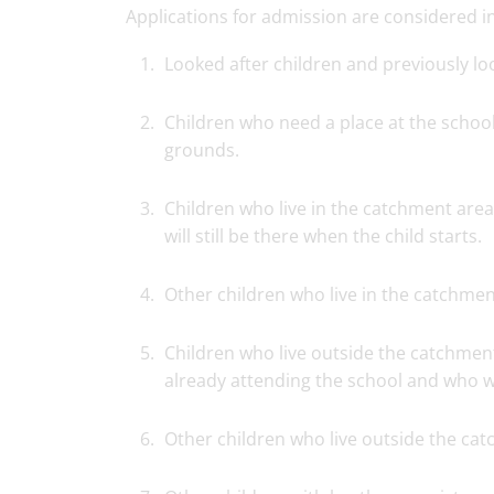
Applications for admission are considered in 
Looked after children and previously loo
Children who need a place at the school
grounds.
Children who live in the catchment area
will still be there when the child starts.
Other children who live in the catchmen
Children who live outside the catchment
already attending the school and who wil
Other children who live outside the ca