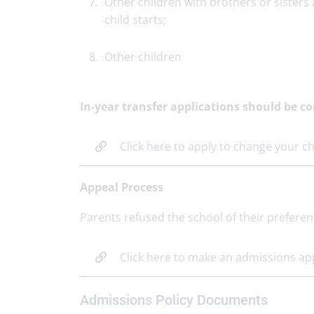
Other children with brothers or sisters 
child starts;
Other children
In-year transfer applications should be 
Click here to apply to change your ch
Appeal Process
Parents refused the school of their preferen
Click here to make an admissions ap
Admissions Policy Documents