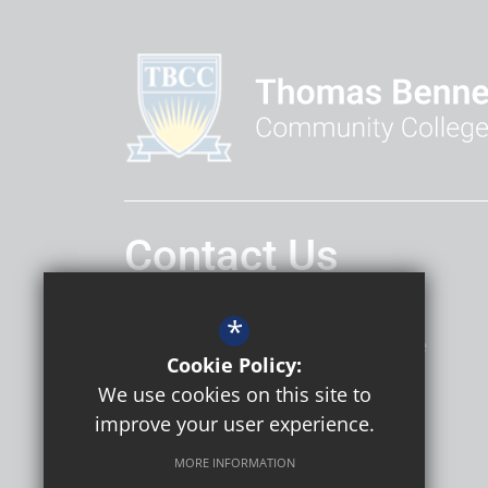
Contact Us
Headteacher
Daniel Hatley
*
Thomas Bennett Community College
Cookie Policy:
Ashdown Drive
Crawley
RH10 5AD
We use cookies on this site to
improve your user experience.
MORE INFORMATION
Follow Us