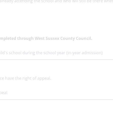
already attending the school and who will still be there whe
completed through West Sussex County Council.
ild's school during the school year (in-year admission)
ce have the right of appeal.
peal