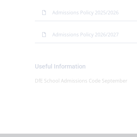
Admissions Policy 2025/2026
Admissions Policy 2026/2027
Useful Information
DfE School Admissions Code September