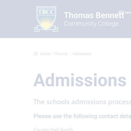
Tran
Home
Parents
Admissions
Admissions
The schools admissions process
Please use the following contact detai
County Hall North