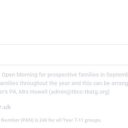
 Open Morning for prospective families in Septemb
amilies throughout the year and this can be arran
er's PA, Mrs Howell (admin@tbcc-tkatg.org)
v.uk
Number (PAN) is 240 for all Year 7-11 groups.