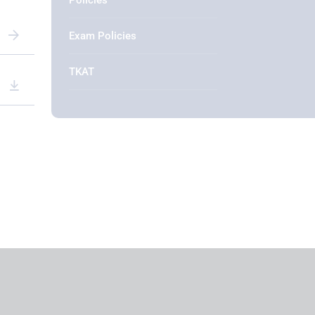
Policies
Exam Policies
TKAT