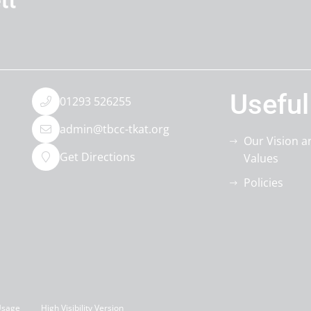
Useful
01293 526255
admin@tbcc-tkat.org
Our Vision a
Get Directions
Values
Policies
Usage
High Visibility Version