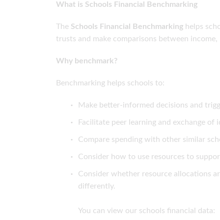
What is Schools Financial Benchmarking
The
Schools Financial Benchmarking
helps scho
trusts and make comparisons between income, 
Why benchmark?
Benchmarking helps schools to:
Make better-informed decisions and trigg
Facilitate peer learning and exchange of
Compare spending with other similar sch
Consider how to use resources to suppor
Consider whether resource allocations a
differently.
You can view our schools financial data: