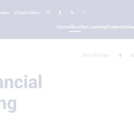
slate
Quick Links
Home
About
Our Learning
Students
Safe
Share This Page
ancial
ng