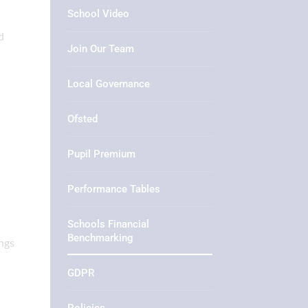
School Video
d
Join Our Team
Local Governance
Ofsted
Pupil Premium
Performance Tables
Schools Financial
Benchmarking
ngs
GDPR