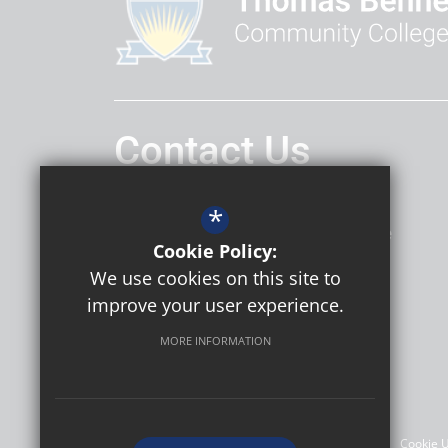
Contact Us
Headteacher
Daniel Hatley
*
Thomas Bennett Community College
Cookie Policy:
Ashdown Drive
Crawley
RH10 5AD
We use cookies on this site to
improve your user experience.
MORE INFORMATION
Follow Us
©2026 Thomas Bennett Community College
Sitemap
Terms of Use
Privacy Policy
Cookie 