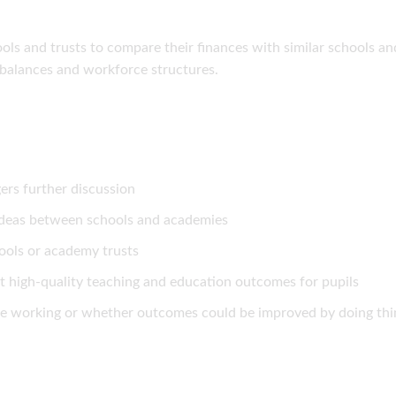
ols and trusts to compare their finances with similar schools an
balances and workforce structures.
ers further discussion
 ideas between schools and academies
ools or academy trusts
t high-quality teaching and education outcomes for pupils
re working or whether outcomes could be improved by doing thi