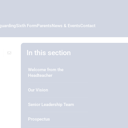
guarding
Sixth Form
Parents
News & Events
Contact
In this section
Welcome from the
Headteacher
Our Vision
Senior Leadership Team
Prospectus