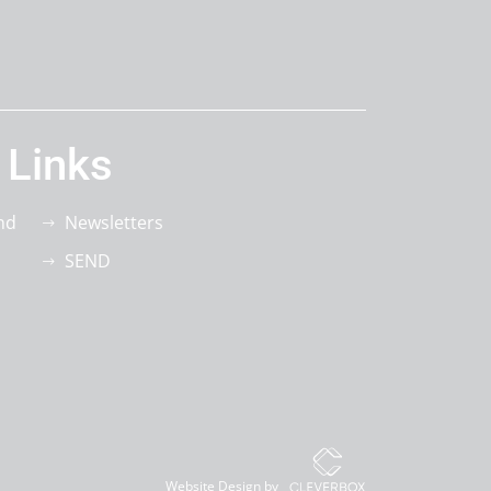
 Links
nd
Newsletters
SEND
Website Design by