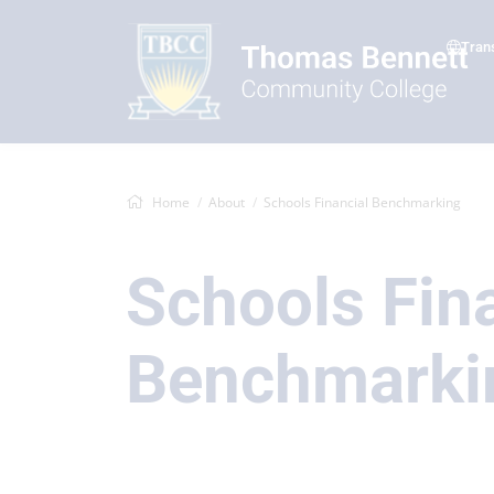
Tran
Home
About
Schools Financial Benchmarking
Schools Fin
Benchmarki