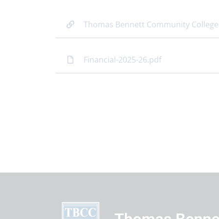
Thomas Bennett Community College
Financial-2025-26.pdf