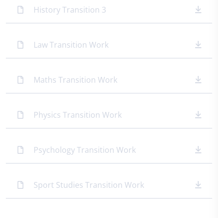
History Transition 3
Law Transition Work
Maths Transition Work
Physics Transition Work
Psychology Transition Work
Sport Studies Transition Work