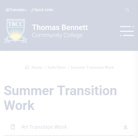
Translate
Quick Links
Home
Sixth Form
Summer Transition Work
Summer Transition
Work
Art Transition Work