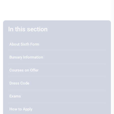
In this section
About Sixth Form
Bursary Information
Courses on Offer
Dress Code
Exams
How to Apply