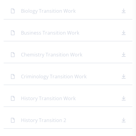
Biology Transition Work
Business Transition Work
Chemistry Transition Work
Criminology Transition Work
History Transition Work
History Transition 2