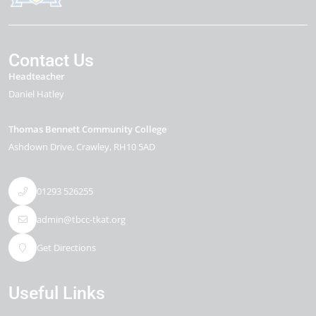
Contact Us
Headteacher
Daniel Hatley
Thomas Bennett Community College
Ashdown Drive
Crawley
RH10 5AD
01293 526255
admin@tbcc-tkat.org
Get Directions
Useful Links