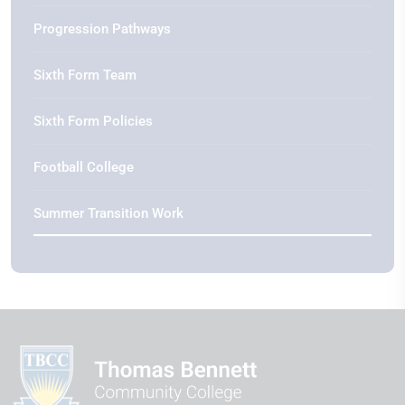
Progression Pathways
Sixth Form Team
Sixth Form Policies
Football College
Summer Transition Work