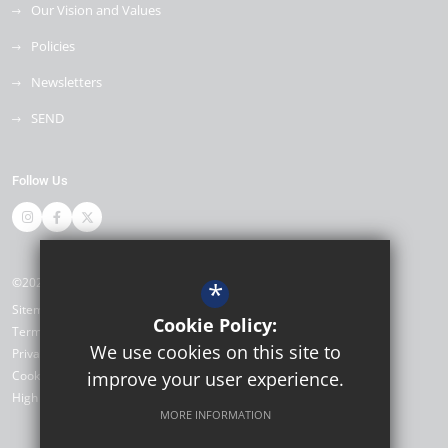
Our Vision and Values
Policies
Newsletters
SEND
Follow Us
©2026 Thomas Bennett Community College
*
Sitemap
Cookie Policy:
Terms of Use
We use cookies on this site to
Privacy Policy
Cookie Usage
improve your user experience.
High Visibility Version
MORE INFORMATION