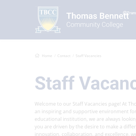
Tran
Home
Contact
Staff Vacancies
Staff Vacan
Welcome to our Staff Vacancies page! At T
an inspiring and supportive environment for
educational institution, we are always lookin
you are driven by the desire to make a diff
innovation, collaboration, and excellence, w