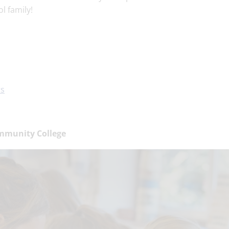
l family!
rs
mmunity College