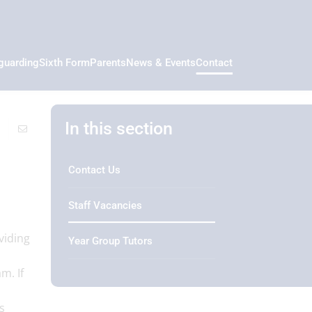
guarding
Sixth Form
Parents
News & Events
Contact
In this section
Contact Us
Staff Vacancies
viding
Year Group Tutors
m. If
s