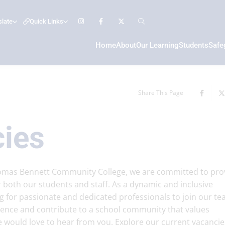
slate
Quick Links
Home
About
Our Learning
Students
Safe
Share This Page
cies
homas Bennett Community College, we are committed to pro
 both our students and staff. As a dynamic and inclusive
g for passionate and dedicated professionals to join our tea
erence and contribute to a school community that values
e would love to hear from you. Explore our current vacancie