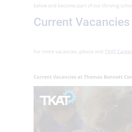
below and become part of our thriving schoo
Current Vacancies
For more vacancies, please visit
TKAT Caree
Current Vacancies at Thomas Bennett Co