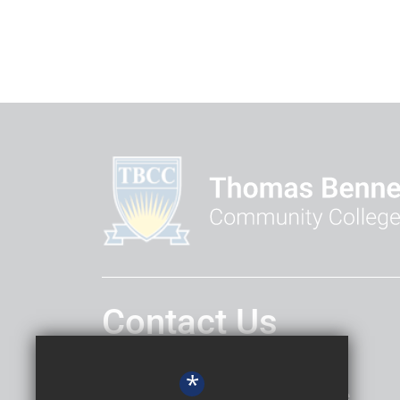
Contact Us
Headteacher
Daniel Hatley
*
Thomas Bennett Community College