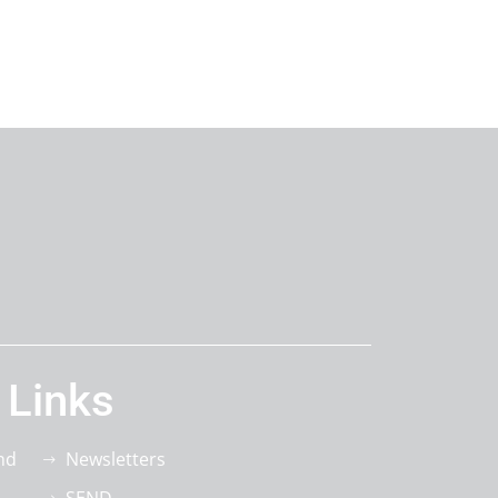
 Links
nd
Newsletters