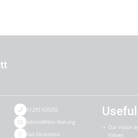
Useful
01293 526255
admin@tbcc-tkat.org
Our Vision a
Get Directions
Values