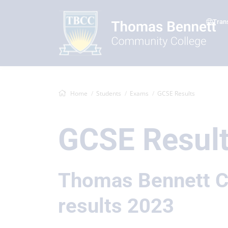
Tran
Home
Students
Exams
GCSE Results
GCSE Resul
Thomas Bennett C
results 2023