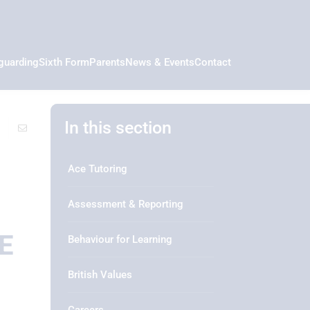
guarding
Sixth Form
Parents
News & Events
Contact
In this section
Ace Tutoring
Assessment & Reporting
E
Behaviour for Learning
British Values