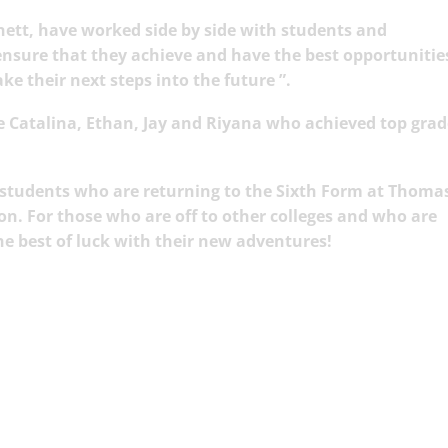
nett, have worked side by side with students and
 ensure that they achieve and have the best opportunities
e their next steps into the future ”.
 Catalina, Ethan, Jay and Riyana wh
o achieved top grad
 students who are returning to the Sixth Form at Thoma
on. For those who are off to other colleges and who are
he best of luck with their new adventures!