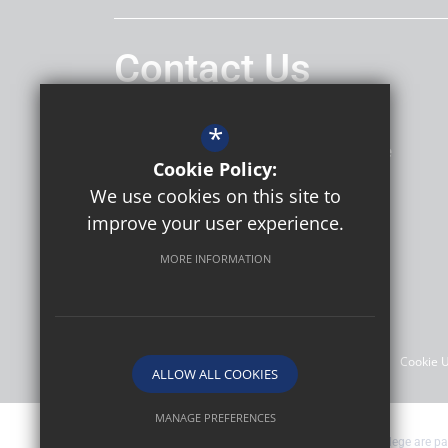
Contact Us
Headteacher
Daniel Hatley
*
Thomas Bennett Community College
Cookie Policy:
Ashdown Drive
Crawley
RH10 5AD
We use cookies on this site to
improve your user experience.
MORE INFORMATION
Follow Us
©2026 Thomas Bennett Community College
Sitemap
Terms of Use
Privacy Policy
Cookie 
ALLOW ALL COOKIES
MANAGE PREFERENCES
Thomas Bennett Community College are par