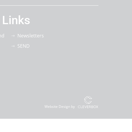
 Links
nd
Newsletters
SEND
Website Design by