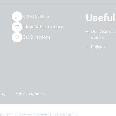
Useful
01293 526255
admin@tbcc-tkat.org
Our Vision a
Get Directions
Values
Policies
Usage
High Visibility Version
t of TKAT (The Kemnal Academies Trust). You can find