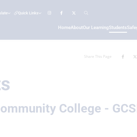
slate
Quick Links
Home
About
Our Learning
Students
Safe
Share This Page
ts
ommunity College - GCS