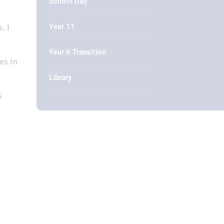
School Day
Year 11
. I
Year 6 Transition
es in
Library
s