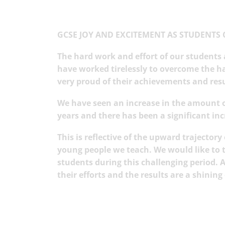
GCSE JOY AND EXCITEMENT AS STUDENTS 
The hard work and effort of our students
have worked tirelessly to overcome the h
very proud of their achievements and res
We have seen an increase in the amount o
years and there has been a significant in
This is reflective of the upward trajector
young people we teach. We would like to th
students during this challenging period.
their efforts and the results are a shini