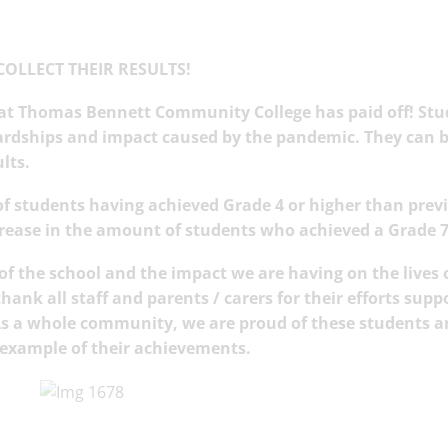
COLLECT THEIR RESULTS!
 at Thomas Bennett Community College has paid off! St
ardships and impact caused by the pandemic. They can b
ults.
f students having achieved Grade 4 or higher than prev
crease in the amount of students who achieved a Grade 7
y of the school and the impact we are having on the lives 
ank all staff and parents / carers for their efforts supp
 As a whole community, we are proud of these students 
ng example of their achievements.