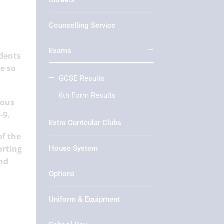
Careers
Counselling Service
Exams
udents
e so
GCSE Results
6th Form Results
ious
-9.
Extra Curricular Clubs
of the
orting
House System
and
Options
Uniform & Equipment