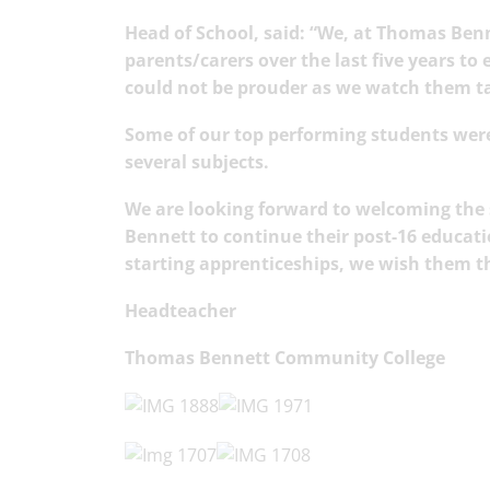
Head of School, said: “We, at Thomas Ben
parents/carers over the last five years to
could not be prouder as we watch them tak
Some of our top performing students were
several su
bjects.
We are looking forward to welcoming the
Bennett to continue their post-16 educati
starting apprenticeships, we wish them t
Headteacher
Thomas Bennett Community College